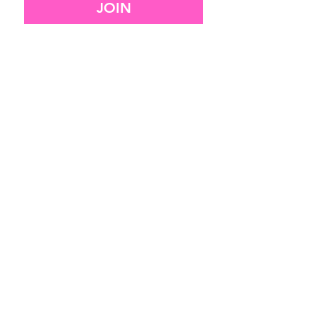
JOIN
I want to subscribe to your 
mailing list.
SITEMAP
HOME
SERVICES
OUR WORK
CONTACT
RESOURCES
legal