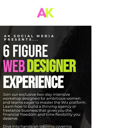
AK SOCIAL MEDIA
PRESENTS...
6 FIGURE
WEB
DESIGNER
experience
Join our exclusive two-day intensive
workshop designed for ambitious women
and teams eager to master the Wix platform.
Learn how to build a thriving agency or
freelance business that gives you the
financial freedom and time flexibility you
deserve.
Dive into hands-on training covering