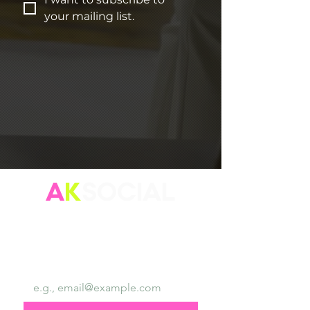
your mailing list.
A
K
SOCIAL
"Focus on your personal brand because who you are is
more important than what you do."
Email
*