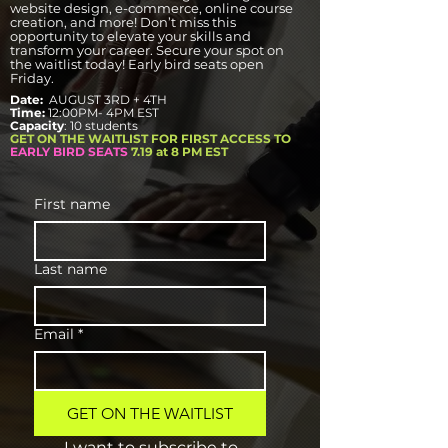
website design, e-commerce, online course
creation, and more! Don’t miss this
opportunity to elevate your skills and
transform your career. Secure your spot on
the waitlist today! Early bird seats open
Friday.
Date:
AUGUST 3RD + 4TH
Time:
12:00PM- 4PM EST
Capacity
: 10 students
GET ON THE WAITLIST FOR FIRST ACCESS TO
EARLY BIRD SEATS
7.19 at 8 PM EST
First name
Last name
Email
*
GET ON THE WAITLIST
I want to subscribe to 