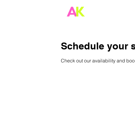
HOME
S
Schedule your s
Check out our availability and boo