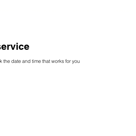
ERVICES
PORTFOLIO
RESOURCES
CONTACT
ervice
k the date and time that works for you