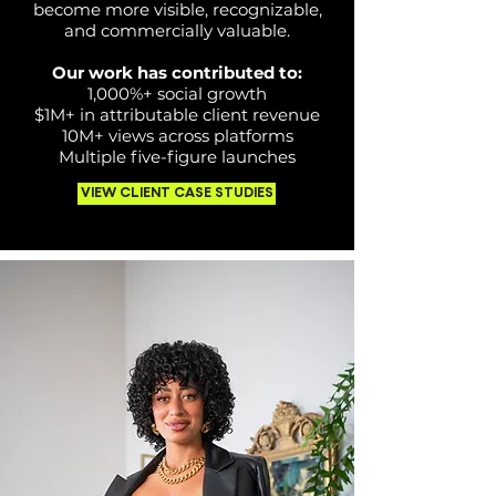
become more visible, recognizable,
and commercially valuable.
Our work has contributed to:
1,000%+ social growth
$1M+ in attributable client revenue
10M+ views across platforms
Multiple five-figure launches
VIEW CLIENT CASE STUDIES