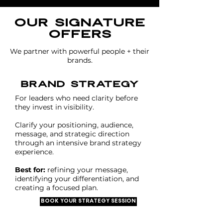
our signature
offers
We partner with powerful people + their
brands.
brand strategy
For leaders who need clarity before
they invest in visibility.
Clarify your positioning, audience,
message, and strategic direction
through an intensive brand strategy
experience.
Best for:
refining your message,
identifying your differentiation, and
creating a focused plan.
BOOK YOUR STRATEGY SESSION