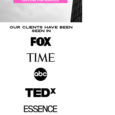
EXPLORE OUR SERVICES
our clients have been
seen in