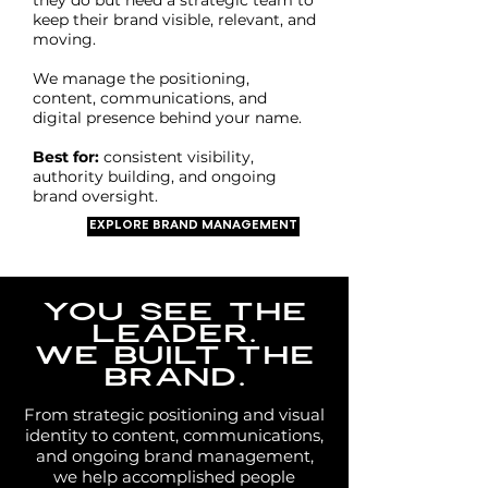
they do but need a strategic team to
keep their brand visible, relevant, and
moving.
We manage the positioning,
content, communications, and
digital presence behind your name.
Best for:
consistent visibility,
authority building, and ongoing
brand oversight.
EXPLORE BRAND MANAGEMENT
YOU SEE THE
LEADER.
WE BUILT THE
BRAND.
From strategic positioning and visual
identity to content, communications,
and ongoing brand management,
we help accomplished people