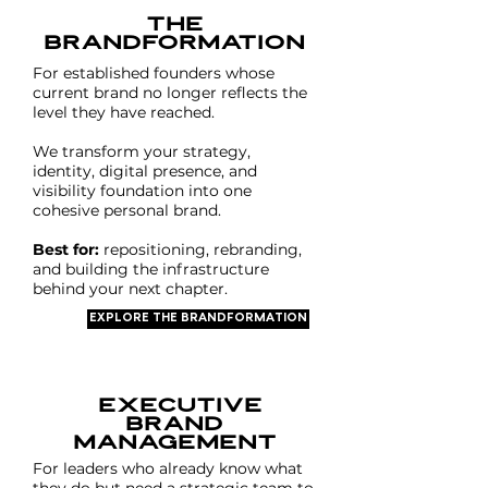
The
Brandformation
For established founders whose
current brand no longer reflects the
level they have reached.
We transform your strategy,
identity, digital presence, and
visibility foundation into one
cohesive personal brand.
Best for:
repositioning, rebranding,
and building the infrastructure
behind your next chapter.
EXPLORE THE BRANDFORMATION
executive
brand
MANAGEMENT
For leaders who already know what