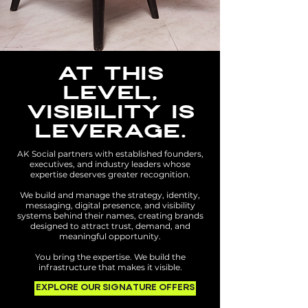
AT THIS
LEVEL,
VISIBILITY IS
LEVERAGE.
AK Social partners with established founders,
executives, and industry leaders whose
expertise deserves greater recognition.
We build and manage the strategy, identity,
messaging, digital presence, and visibility
systems behind their names, creating brands
designed to attract trust, demand, and
meaningful opportunity.
You bring the expertise. We build the
infrastructure that makes it visible.
EXPLORE OUR SIGNATURE OFFERS