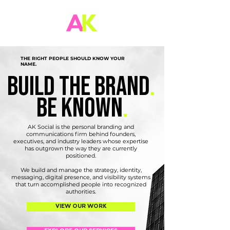
THE RIGHT PEOPLE SHOULD KNOW YOUR
NAME.
build the brand
.
be known
.
AK Social is the personal branding and
communications firm behind founders,
executives, and industry leaders whose expertise
has outgrown the way they are currently
positioned.
We build and manage the strategy, identity,
messaging, digital presence, and visibility systems
that turn accomplished people into recognized
authorities.
VIEW OUR WORK